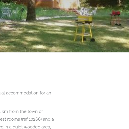
sual accommodation for an
3 km from the town of
uest rooms (ref 10266) and a
ted in a quiet wooded area,