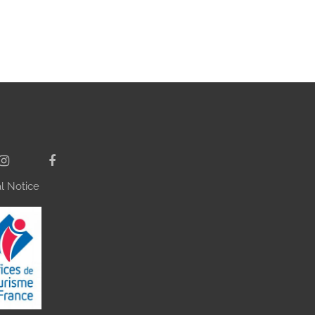
l Notice