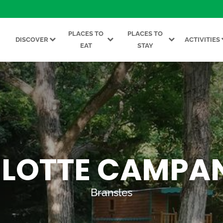
PLACES TO
PLACES TO
DISCOVER
ACTIVITIES
EAT
STAY
LOTTE CAMPA
Bransles