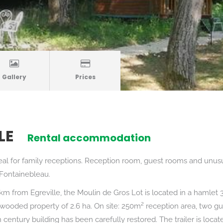
Gallery
Prices
LE
Rental accommodation
eal for family receptions. Reception room, guest rooms and unu
 Fontainebleau.
m from Egreville, the Moulin de Gros Lot is located in a hamlet 
 wooded property of 2.6 ha. On site: 250m² reception area, two g
h century building has been carefully restored. The trailer is loca