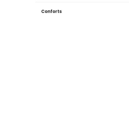
Conforts
Search