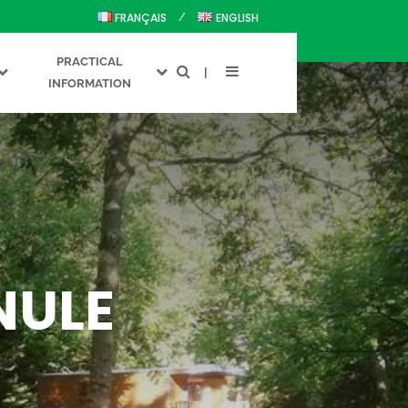
FRANÇAIS
ENGLISH
PRACTICAL
INFORMATION
NULE