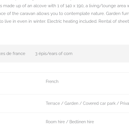
s made up of an alcove with 1 of 140 x 190, a living/lounge area w
ce of the caravan allows you to contemplate nature. Garden furn
o live in even in winter. Electric heating included. Rental of she
tes de france
3 épis/ears of corn
French
Terrace
Garden
Covered car park
Priv
Room hire
Bedlinen hire