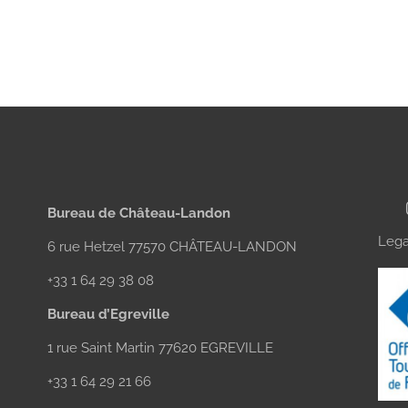
Bureau de Château-Landon
Lega
6 rue Hetzel 77570 CHÂTEAU-LANDON
+33 1 64 29 38 08
Bureau d’Egreville
1 rue Saint Martin 77620 EGREVILLE
+33 1 64 29 21 66