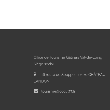
Office de Tourisme Gâtinais Val-de-Loing
Siège social
16 route de Souppes 77570 CHÂTEAU-
LANDON
tourisme@ccgvl77.fr