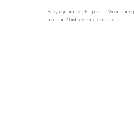
Baby equipment
Fireplace / Wood burnin
machine
Dishwasher
Television