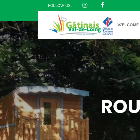
FOLLOW US :
WELCOME
ROU