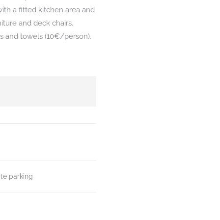
ith a fitted kitchen area and
iture and deck chairs.
ets and towels (10€/person).
ate parking