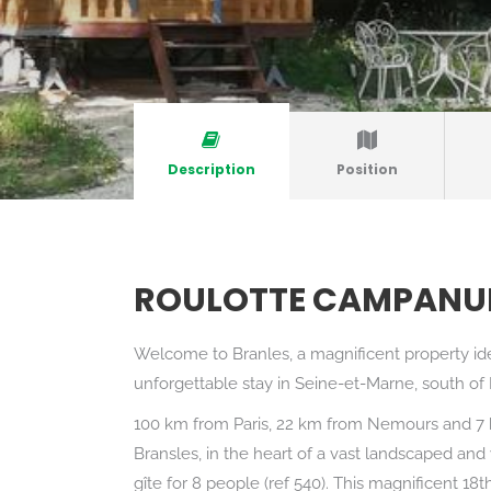
Description
Position
ROULOTTE CAMPANU
Welcome to Branles, a magnificent property id
unforgettable stay in Seine-et-Marne, south of
100 km from Paris, 22 km from Nemours and 7 k
Bransles, in the heart of a vast landscaped and
gîte for 8 people (ref 540). This magnificent 18t