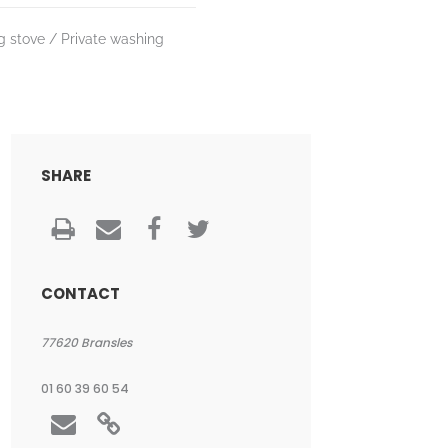
g stove
Private washing
SHARE
CONTACT
77620
Bransles
01 60 39 60 54