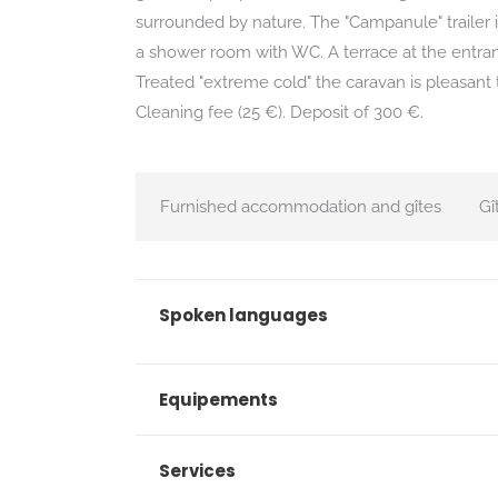
surrounded by nature. The "Campanule" trailer i
a shower room with WC. A terrace at the entran
Treated "extreme cold" the caravan is pleasant t
Cleaning fee (25 €). Deposit of 300 €.
Furnished accommodation and gîtes
Gî
Spoken languages
Equipements
Services