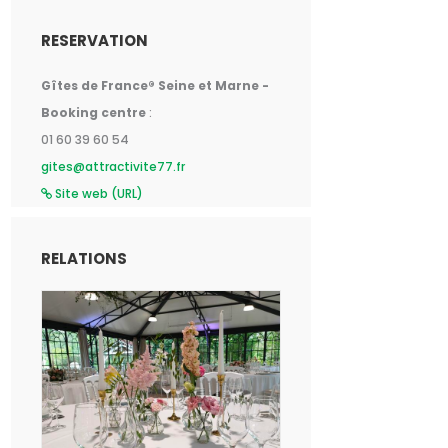
RESERVATION
Gîtes de France® Seine et Marne -
Booking centre
:
01 60 39 60 54
gites@attractivite77.fr
Site web (URL)
RELATIONS