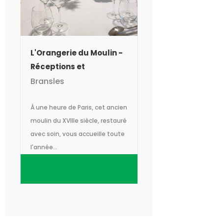
L'Orangerie du Moulin -
Réceptions et
séminaires
Bransles
À une heure de Paris, cet ancien
moulin du XVIIIe siècle, restauré
avec soin, vous accueille toute
l'année...