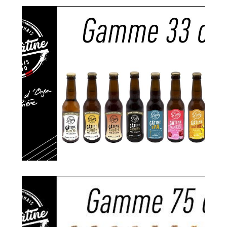
Search