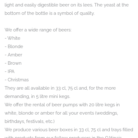
light and easily digestible beer on its lees. The yeast at the
bottom of the bottle is a symbol of quality.
We offer a wide range of beers:
- White
- Blonde
- Amber
- Brown
- IPA
- Christmas
They are all available in 33 cl, 75 cl and, for the more
demanding, in 5 litre mini kegs.
We offer the rental of beer pumps with 20 litre kegs in
white, blonde or amber for all your events (weddings,
birthdays, festivals, etc.)
We produce various beer boxes in 33 cl, 75 cl and trays filled