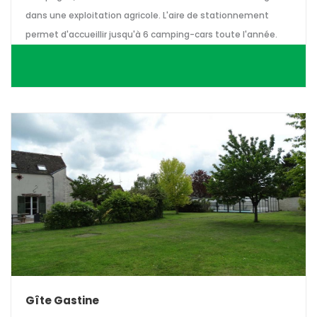
dans une exploitation agricole. L'aire de stationnement
permet d'accueillir jusqu'à 6 camping-cars toute l'année.
Gîte Gastine