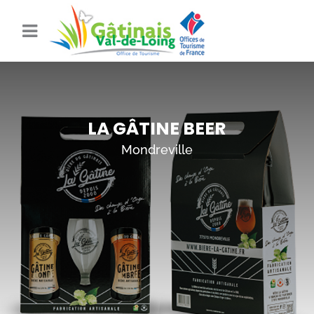
LA GÂTINE BEER
Mondreville