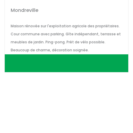
Mondreville
Maison rénovée sur l'exploitation agricole des propriétaires.
Cour commune avec parking. Gîte indépendant, terrasse et
meubles de jardin. Ping-pong. Prêt de vélo possible.
Beaucoup de charme, décoration soignée.