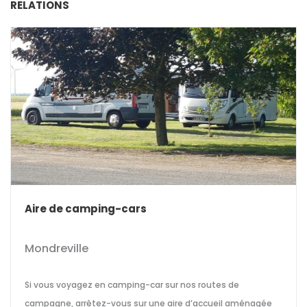
RELATIONS
Aire de camping-cars
Mondreville
Si vous voyagez en camping-car sur nos routes de
campagne, arrêtez-vous sur une aire d’accueil aménagée