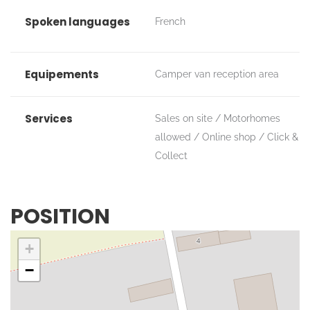
Spoken languages
French
Equipements
Camper van reception area
Services
Sales on site
Motorhomes
allowed
Online shop
Click &
Collect
POSITION
+
−