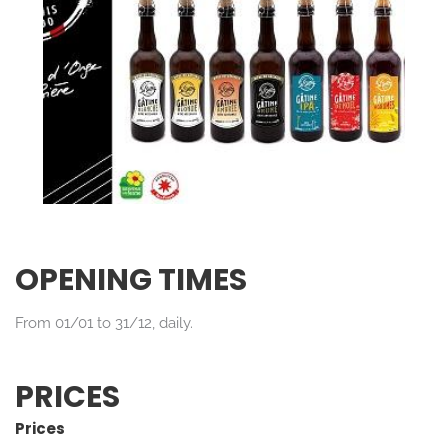
OPENING TIMES
From 01/01 to 31/12, daily.
PRICES
Prices