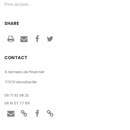
Free access.
SHARE
CONTACT
6 Hameau de Pilvernier
77570
Mondreville
06 71 92 98 23
06 81 07 77 99