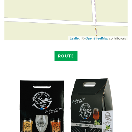
Leaflet
| ©
OpenStreetMap
contributors
ROUTE