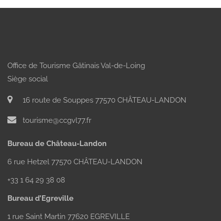
Office de Tourisme Gâtinais Val-de-Loing
Siège social
16 route de Souppes 77570 CHÂTEAU-LANDON
tourisme@ccgvl77.fr
Bureau de Château-Landon
6 rue Hetzel 77570 CHÂTEAU-LANDON
+33 1 64 29 38 08
Bureau d’Egreville
1 rue Saint Martin 77620 EGREVILLE