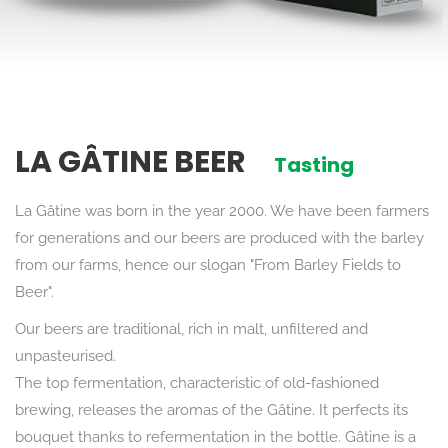
LA GÂTINE BEER
Tasting
La Gâtine was born in the year 2000. We have been farmers
for generations and our beers are produced with the barley
from our farms, hence our slogan "From Barley Fields to
Beer".
Our beers are traditional, rich in malt, unfiltered and
unpasteurised.
The top fermentation, characteristic of old-fashioned
brewing, releases the aromas of the Gâtine. It perfects its
bouquet thanks to refermentation in the bottle. Gâtine is a