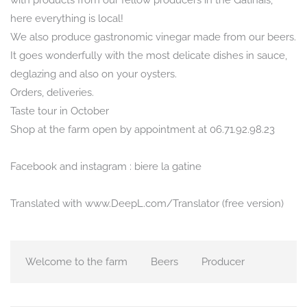
with products from our fellow producers in the Gâtinais,
here everything is local!
We also produce gastronomic vinegar made from our beers.
It goes wonderfully with the most delicate dishes in sauce,
deglazing and also on your oysters.
Orders, deliveries.
Taste tour in October
Shop at the farm open by appointment at 06.71.92.98.23
Facebook and instagram : biere la gatine
Translated with www.DeepL.com/Translator (free version)
Welcome to the farm
Beers
Producer