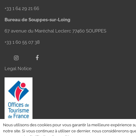
+33 1 64 29 21 66
Bureau de Souppes-sur-Loing
67 avenue du Maréchal Leclerc 77460 SOUPPES
+33 1 60 55 07 38
Legal Notice
Nous utilisons des cookies pour vous garantir la meilleure expérience s
notre site. Si vous continuez à utiliser ce dernier, nous considérerons qu