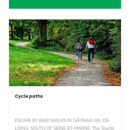
Search
Cycle paths
ESCAPE BY BIKE! WALKS IN GÂTINAIS VAL-DE-
LOING, SOUTH OF SEINE-ET-MARNE. The Tourist