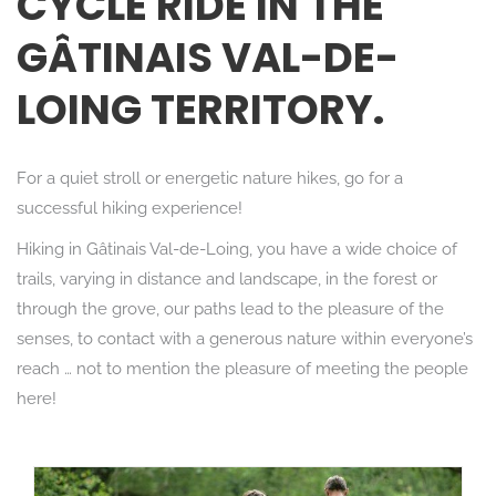
CYCLE RIDE IN THE
GÂTINAIS VAL-DE-
LOING TERRITORY.
For a quiet stroll or energetic nature hikes, go for a
successful hiking experience!
Hiking in Gâtinais Val-de-Loing, you have a wide choice of
trails, varying in distance and landscape, in the forest or
through the grove, our paths lead to the pleasure of the
senses, to contact with a generous nature within everyone’s
reach … not to mention the pleasure of meeting the people
here!