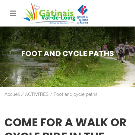
FOOT AND CYCLE PATHS
Accueil
ACTIVITIES
Foot and cycle paths
COME FOR A WALK OR