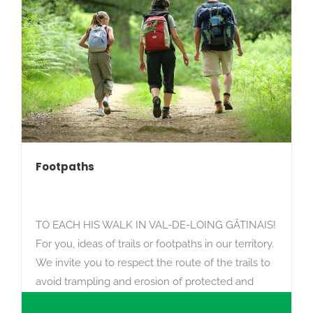
Footpaths
TO EACH HIS WALK IN VAL-DE-LOING GÂTINAIS!
For you, ideas of trails or footpaths in our territory.
We invite you to respect the route of the trails to
avoid trampling and erosion of protected and
fragile areas.