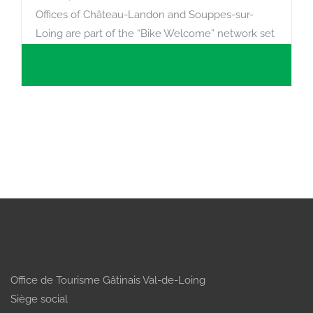
Offices of Château-Landon and Souppes-sur-
Loing are part of the “Bike Welcome” network set
up under the aegis of France Vélo Tourisme in
order to provide the best possible reception for
cyclists. In our offices, we have repair kits for
minor damage (puncture equipment, standard set
of keys, lubricant, foot pump) and an electrical
power point for recharging electrical…
Office de Tourisme Gâtinais Val-de-Loing
Siège social