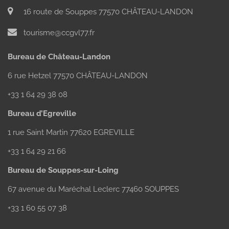
16 route de Souppes 77570 CHÂTEAU-LANDON
tourisme@ccgvl77.fr
Bureau de Château-Landon
6 rue Hetzel 77570 CHÂTEAU-LANDON
+33 1 64 29 38 08
Bureau d’Egreville
1 rue Saint Martin 77620 EGREVILLE
+33 1 64 29 21 66
Bureau de Souppes-sur-Loing
67 avenue du Maréchal Leclerc 77460 SOUPPES
+33 1 60 55 07 38