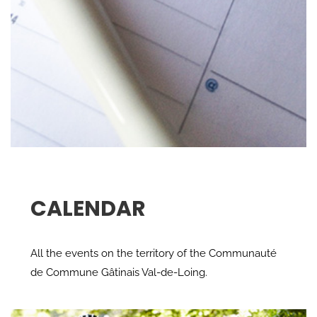
CALENDAR
All the events on the territory of the Communauté
de Commune Gâtinais Val-de-Loing.