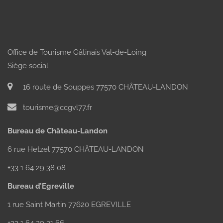
Office de Tourisme Gâtinais Val-de-Loing
Siège social
16 route de Souppes 77570 CHÂTEAU-LANDON
AT YAHMZ
AURORE
BAR THE
MÉRIOT'S
LANTERN
tourisme@ccgvl77.fr
EQUESTRIAN
CENTRE
Bureau de Château-Landon
6 rue Hetzel 77570 CHÂTEAU-LANDON
+33 1 64 29 38 08
Bureau d’Egreville
1 rue Saint Martin 77620 EGREVILLE
+33 1 64 29 21 66