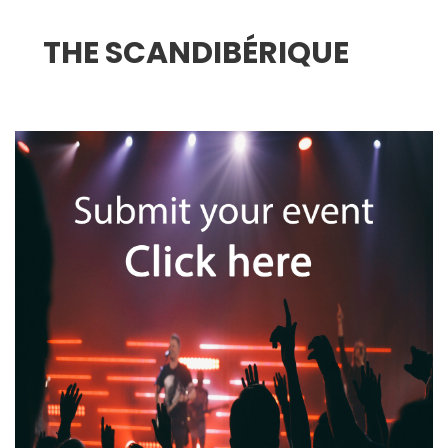
THE SCANDIBÉRIQUE