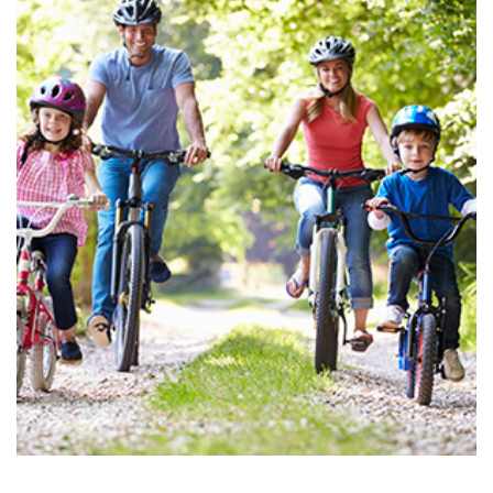
Search