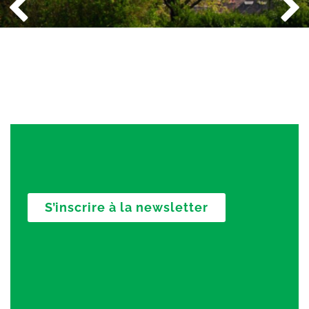
S’inscrire à la newsletter