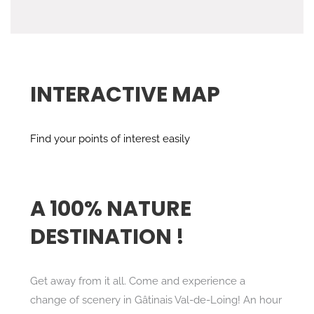
INTERACTIVE MAP
Find your points of interest easily
A 100% NATURE
DESTINATION !
Get away from it all. Come and experience a
change of scenery in Gâtinais Val-de-Loing! An hour