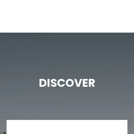
DISCOVER