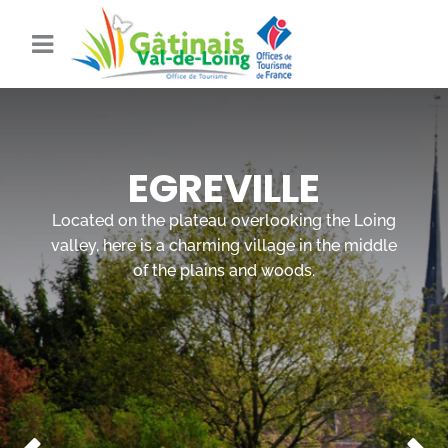
EGREVILLE
Located on the plateau overlooking the Loing
valley, here is a charming village in the middle
of the plains and woods.