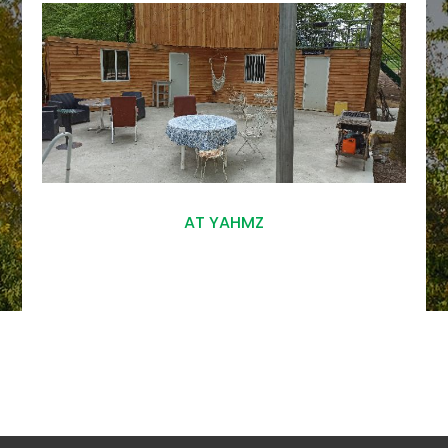
AT YAHMZ