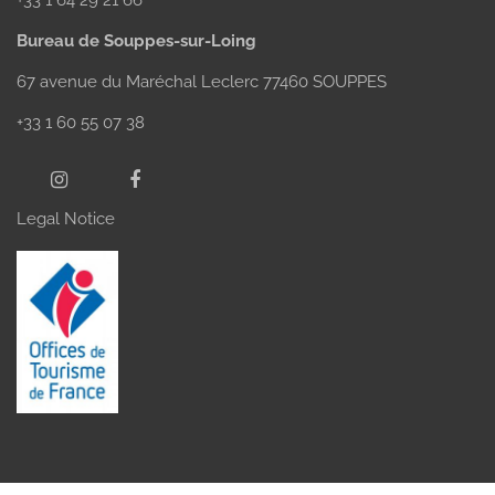
Bureau de Souppes-sur-Loing
67 avenue du Maréchal Leclerc 77460 SOUPPES
+33 1 60 55 07 38
Legal Notice