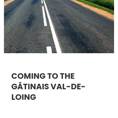
COMING TO THE
GÂTINAIS VAL-DE-
LOING