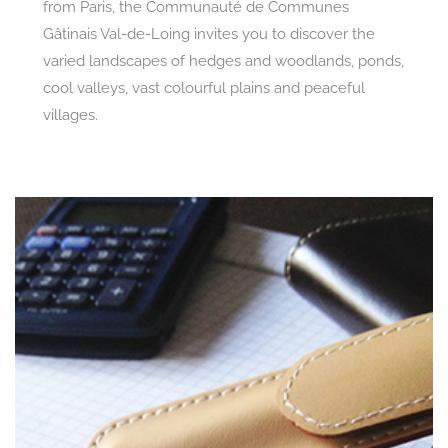
from Paris, the Communauté de Communes
Gâtinais Val-de-Loing invites you to discover the
varied landscapes of hedges and woodlands, ponds,
cool valleys, vast colourful plains and peaceful
villages.