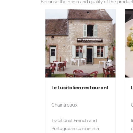
Because the origin and quality of the products
Le Lusitalien restaurant
Chaintreaux
Traditional French and
I
Portuguese cuisine in a
c