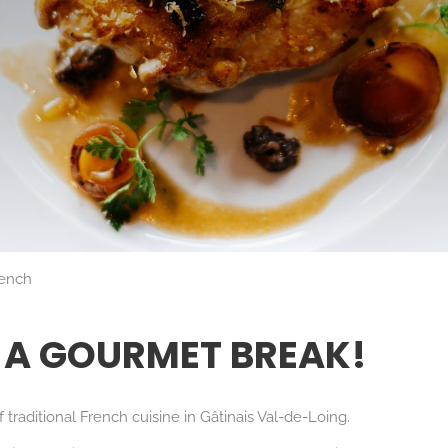
rench
 A GOURMET BREAK!
traditional French cuisine in Gâtinais Val-de-Loing.