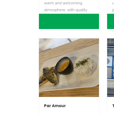
warm and welcoming
atmosphere, with quality
j
service and a friendly
Search
welcome.
m
w
e
Par Amour