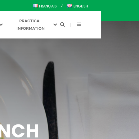
FRANÇAIS
ENGLISH
PRACTICAL
INFORMATION
ENCH