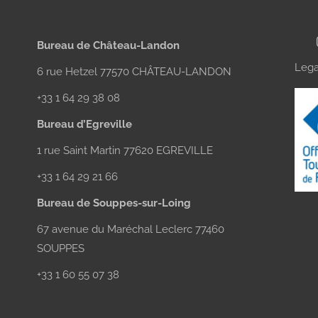
Bureau de Château-Landon
Lega
6 rue Hetzel 77570 CHÂTEAU-LANDON
+33 1 64 29 38 08
Bureau d’Egreville
1 rue Saint Martin 77620 EGREVILLE
+33 1 64 29 21 66
Bureau de Souppes-sur-Loing
67 avenue du Maréchal Leclerc 77460
SOUPPES
+33 1 60 55 07 38