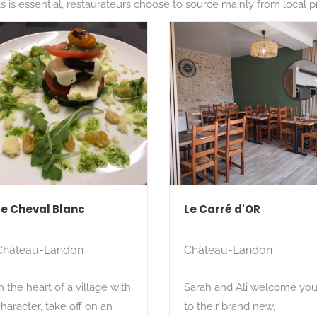
 is essential, restaurateurs choose to source mainly from local pro
Le Cheval Blanc
Le Carré d'OR
Château-Landon
Château-Landon
n the heart of a village with
Sarah and Ali welcome yo
haracter, take off on an
to their brand new,