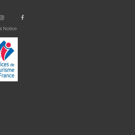
l Notice