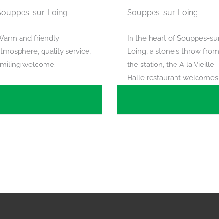
Souppes-sur-Loing
Souppes-sur-Loing
Warm and friendly
In the heart of Souppes-su
tmosphere, quality service,
Loing, a stone's throw from
smiling welcome.
the station, the A la Vieille
Halle restaurant welcomes
you in a warm, traditional
atmosphere.