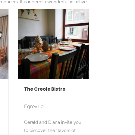
ducers. It is indeed a wonderful initiative.
The Creole Bistro
Égreville
u
Gérald and Diana invite you
to discover the flavors of