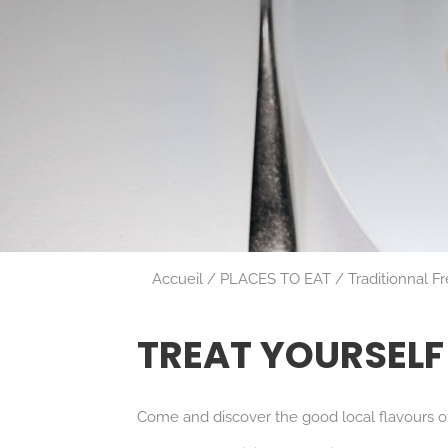
Accueil
PLACES TO EAT
Traditionnal F
TREAT YOURSELF
Come and discover the good local flavours of 