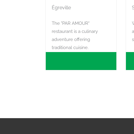
Égreville
The "PAR AMOUR"
restaurant is a culinary
a
adventure offering
traditional cuisine.