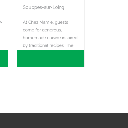
Souppes-sur-Loing
r-
At Chez Mamie, guests
come for generous,
homemade cuisine inspired
by traditional recipes. The
menu changes with the
seasons and the produce
available from local farmers.
In summer, the terrace is
the perfect place to enjoy a
gourmet break after visiting
the market.