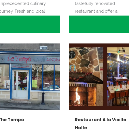
unprecedented culinary
tastefully renovated
ourney. Fresh and local
restaurant and offer a
products accompanied by
variety of homemade
any years of experience
pizzas**, hamburgers, grills
ith a promise, that of
and pasta, all made with
homemade and the
fresh produce (yes, even
xaltation of the senses.
the pasta is homemade!).
The Tempo
Restaurant A la Vieille
Halle