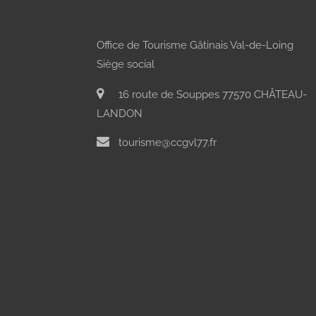
Office de Tourisme Gâtinais Val-de-Loing
Siège social
16 route de Souppes 77570 CHÂTEAU-
LANDON
tourisme@ccgvl77.fr