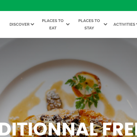
PLACES TO
PLACES TO
DISCOVER
ACTIVITIES
EAT
STAY
DITIONNAL FR