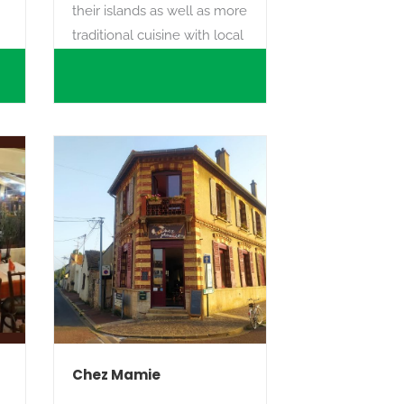
their islands as well as more
traditional cuisine with local
products.
Chez Mamie