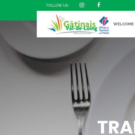
FOLLOW US :
WELCOME
TRA