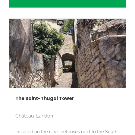
The Saint-Thugal Tower
Château-Landon
Installed on the city's defenses next to the South