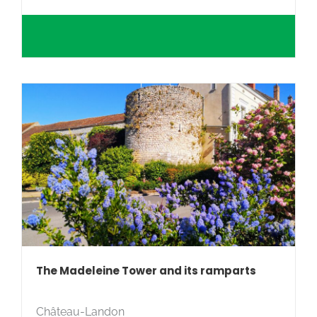
The Madeleine Tower and its ramparts
Château-Landon