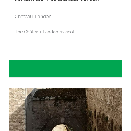
Château-Landon
The Château-Landon mascot.