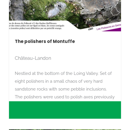
The polishers of Montuffe
Château-Landon
Nestled at the bottom of the Loing Valley. Set of
eight polishers in a small chaos of very hard
sandstone rocks with some pebble inclusions.
The polishers were used to polish axes previously
cut in the Neolithic period.