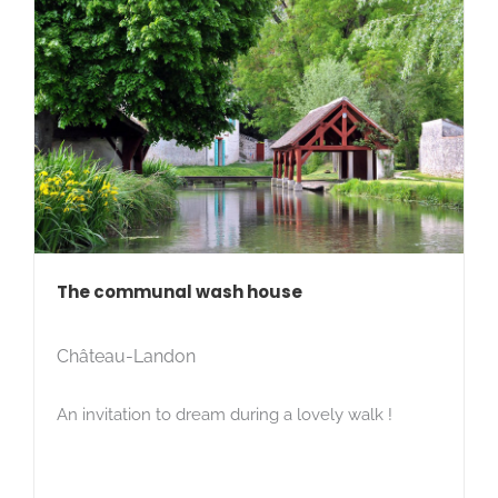
The communal wash house
Château-Landon
An invitation to dream during a lovely walk !