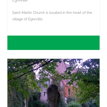
Égreville
Saint-Martin Church is located in the heart of the
village of Egreville.