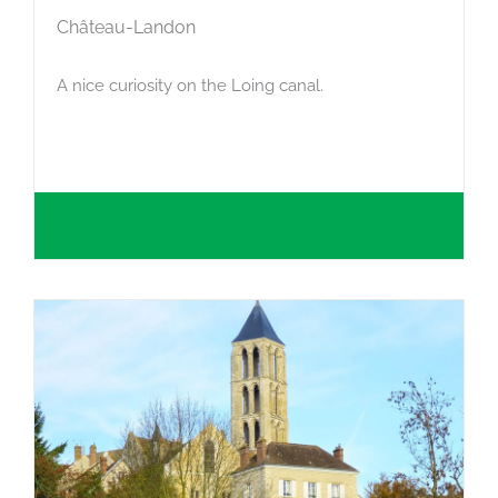
Château-Landon
A nice curiosity on the Loing canal.