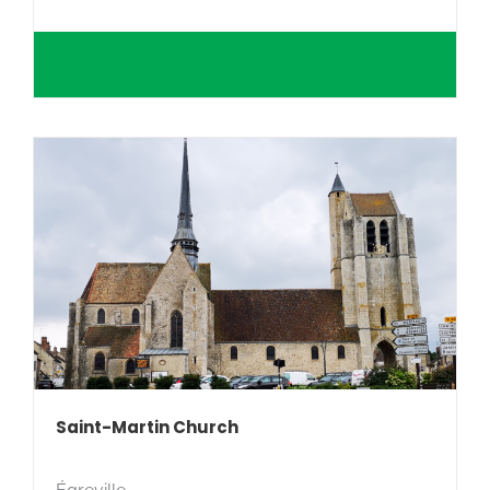
Saint-Martin Church