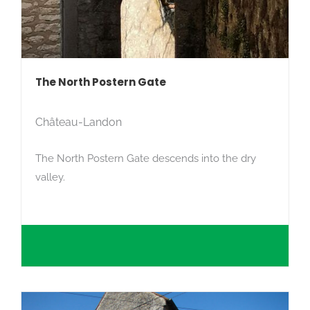
The North Postern Gate
Château-Landon
The North Postern Gate descends into the dry
valley.