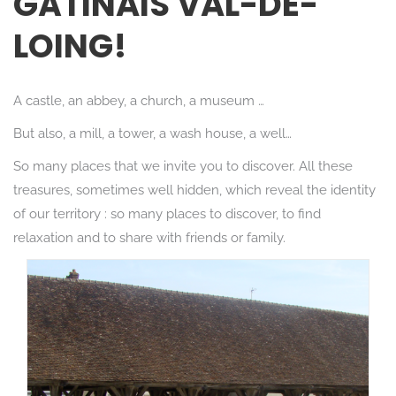
GÂTINAIS VAL-DE-
LOING!
A castle, an abbey, a church, a museum …
But also, a mill, a tower, a wash house, a well…
So many places that we invite you to discover. All these
treasures, sometimes well hidden, which reveal the identity
of our territory : so many places to discover, to find
relaxation and to share with friends or family.