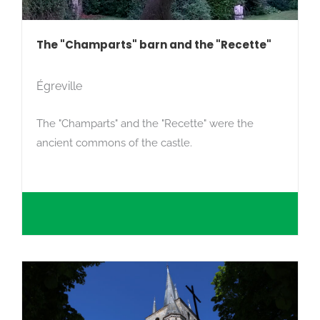
The "Champarts" barn and the "Recette"
Égreville
The "Champarts" and the "Recette" were the
ancient commons of the castle.