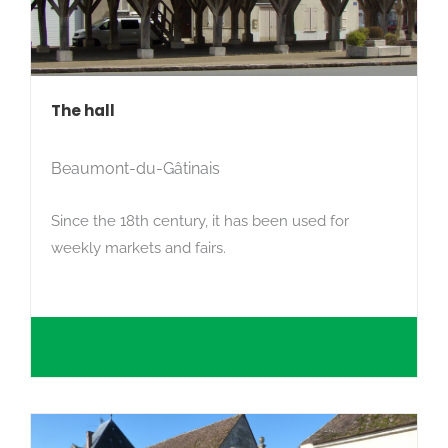
The hall
Beaumont-du-Gâtinais
Since the 18th century, it has been used for
weekly markets and fairs.