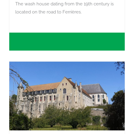
The wash house dating from the 19th century is
located on the road to Ferrières.