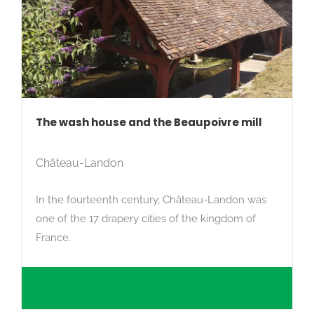
The wash house and the Beaupoivre mill
Château-Landon
In the fourteenth century, Château-Landon was
one of the 17 drapery cities of the kingdom of
France.