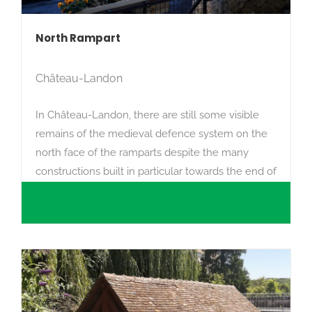
North Rampart
Château-Landon
In Château-Landon, there are still some visible
remains of the medieval defence system on the
north face of the ramparts despite the many
constructions built in particular towards the end of
the 17th century.