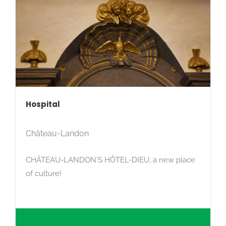
Hospital
Château-Landon
CHÂTEAU-LANDON'S HÔTEL-DIEU, a new place
of culture!