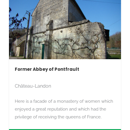
Former Abbey of Pontfrault
Château-Landon
Here is a facade of a monastery of women which
enjoyed a great reputation and which had the
privilege of receiving the queens of France.