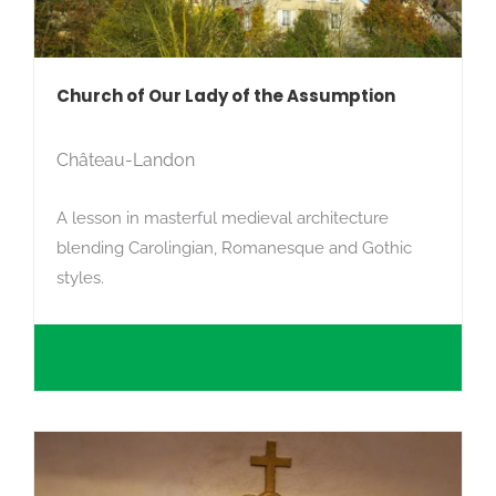
Search
Church of Our Lady of the Assumption
Château-Landon
A lesson in masterful medieval architecture
blending Carolingian, Romanesque and Gothic
styles.