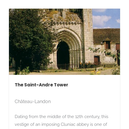
The Saint-Andre Tower
Château-Landon
Dating from the middle of the 12th century, this
vestige of an imposing Cluniac abbey is one of