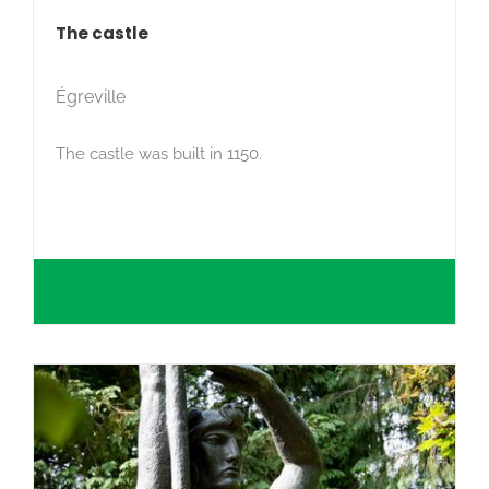
The castle
Égreville
The castle was built in 1150.