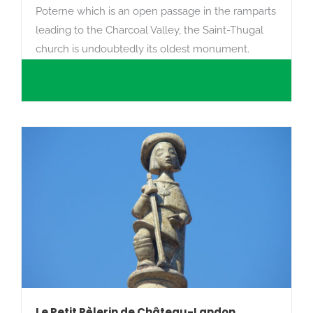
Poterne which is an open passage in the ramparts
leading to the Charcoal Valley, the Saint-Thugal
church is undoubtedly its oldest monument.
Le Petit Pèlerin de Château-Landon