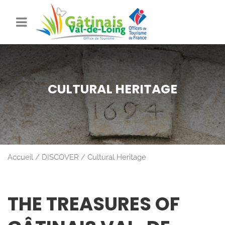
CULTURAL HERITAGE
Accueil
DISCOVER
Cultural Heritage
THE TREASURES OF