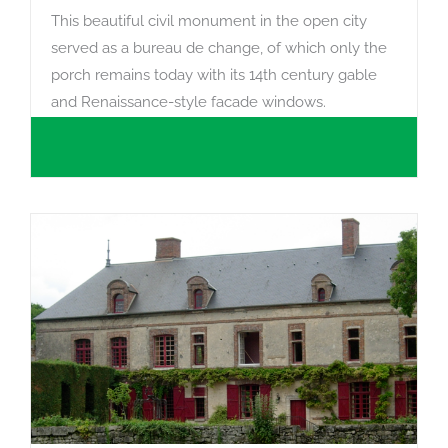
This beautiful civil monument in the open city
served as a bureau de change, of which only the
porch remains today with its 14th century gable
and Renaissance-style facade windows.