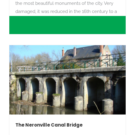
the most beautiful monuments of the city. Very
damaged, it was reduced in the 16th century to a
priory.
The Neronville Canal Bridge