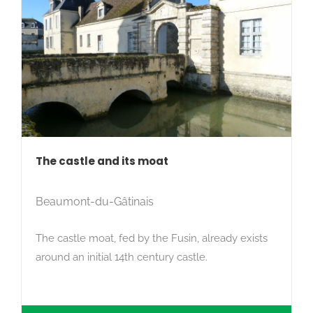
The castle and its moat
Beaumont-du-Gâtinais
The castle moat, fed by the Fusin, already exists
around an initial 14th century castle.