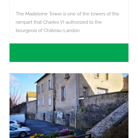
The Madeleine Tower is one of the towers of the
rampart that Charles VI authorized to the
bourgeois of Château-Landon.