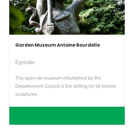
Garden Museum Antoine Bourdelle
Égreville
This open-air museum refurbished by the
Departement Council is the setting for 56 bronze
sculptures.