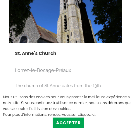
St. Anne's Church
Lorrez-le-Bocage-Préaux
The church of St Anne dates from the 13th
century.
Nous utilisons des cookies pour vous garantir la meilleure expérience s
notre site. Si vous continuez à utiliser ce dernier, nous considérerons qu
vous acceptez l'utilisation des cookies.
Pour plus d'informations, rendez-vous sur
cliquez ici
.
ACCEPTER