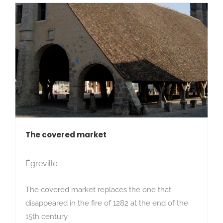
The covered market
Égreville
The covered market replaces the one that
disappeared in the fire of 1282 at the end of the
15th century.