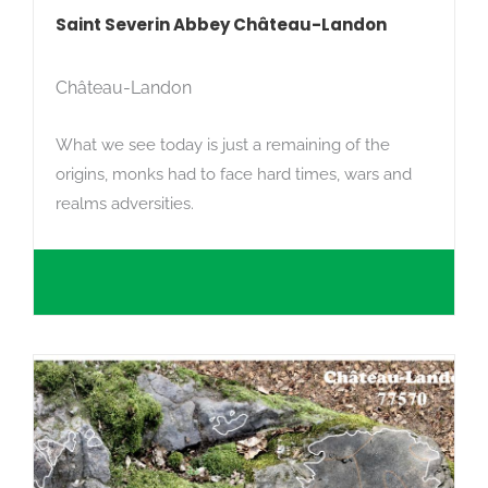
Saint Severin Abbey Château-Landon
Château-Landon
What we see today is just a remaining of the
origins, monks had to face hard times, wars and
realms adversities.