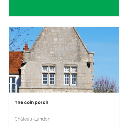
The coin porch
Château-Landon