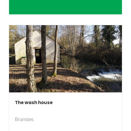
The wash house
Bransles