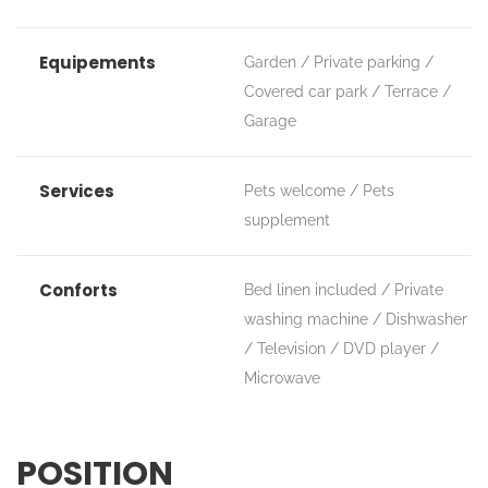
Equipements
Garden
Private parking
Covered car park
Terrace
Garage
Services
Pets welcome
Pets
supplement
Conforts
Bed linen included
Private
washing machine
Dishwasher
Television
DVD player
Microwave
POSITION