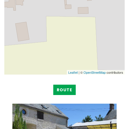
Leaflet
| ©
OpenStreetMap
contributors
ROUTE