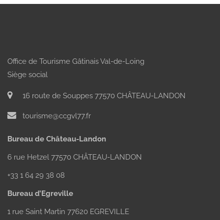
Office de Tourisme Gâtinais Val-de-Loing
Siège social
16 route de Souppes 77570 CHÂTEAU-LANDON
tourisme@ccgvl77.fr
Bureau de Château-Landon
6 rue Hetzel 77570 CHÂTEAU-LANDON
+33 1 64 29 38 08
Bureau d’Egreville
1 rue Saint Martin 77620 EGREVILLE