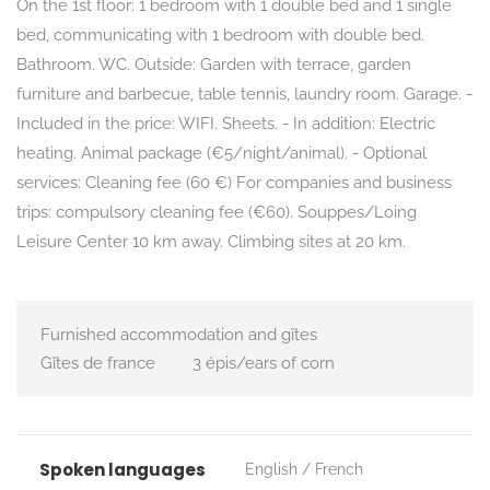
On the 1st floor: 1 bedroom with 1 double bed and 1 single
bed, communicating with 1 bedroom with double bed.
Bathroom. WC. Outside: Garden with terrace, garden
furniture and barbecue, table tennis, laundry room. Garage. -
Included in the price: WIFI. Sheets. - In addition: Electric
heating. Animal package (€5/night/animal). - Optional
services: Cleaning fee (60 €) For companies and business
trips: compulsory cleaning fee (€60). Souppes/Loing
Leisure Center 10 km away. Climbing sites at 20 km.
Furnished accommodation and gîtes
Gîtes de france
3 épis/ears of corn
Spoken languages
English
French