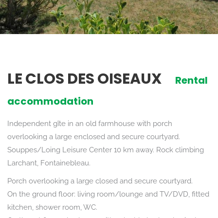
LE CLOS DES OISEAUX
Rental
accommodation
Independent gîte in an old farmhouse with porch
overlooking a large enclosed and secure courtyard.
Souppes/Loing Leisure Center 10 km away. Rock climbing
Larchant, Fontainebleau.
Porch overlooking a large closed and secure courtyard.
On the ground floor: living room/lounge and TV/DVD, fitted
kitchen, shower room, WC.