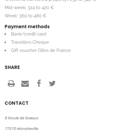
Mid-week: 324 to 420 €
Week: 360 to 480 €.
Payment methods
Bank/credit card
Travellers Cheque
Gift voucher Gîtes de France
SHARE
CONTACT
8 Route de Sceaux
77570
Mondreville