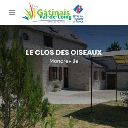
LE CLOS DES OISEAUX
Mondreville