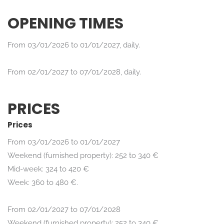
OPENING TIMES
From 03/01/2026 to 01/01/2027, daily.
From 02/01/2027 to 07/01/2028, daily.
PRICES
Prices
From 03/01/2026 to 01/01/2027
Weekend (furnished property): 252 to 340 €
Mid-week: 324 to 420 €
Week: 360 to 480 €.
From 02/01/2027 to 07/01/2028
Weekend (furnished property): 252 to 340 €