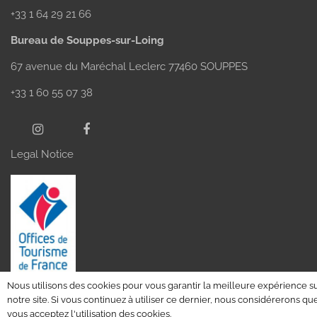
+33 1 64 29 21 66
Bureau de Souppes-sur-Loing
67 avenue du Maréchal Leclerc 77460 SOUPPES
+33 1 60 55 07 38
Legal Notice
Nous utilisons des cookies pour vous garantir la meilleure expérience s
notre site. Si vous continuez à utiliser ce dernier, nous considérerons qu
vous acceptez l'utilisation des cookies.