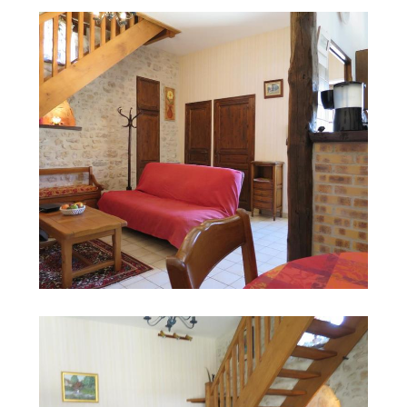
Search