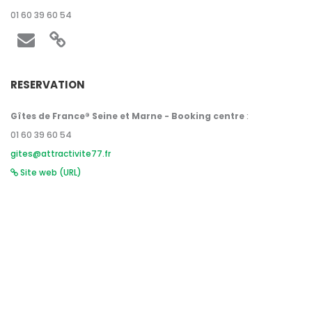
01 60 39 60 54
RESERVATION
Gîtes de France® Seine et Marne - Booking centre
:
01 60 39 60 54
gites@attractivite77.fr
Site web (URL)