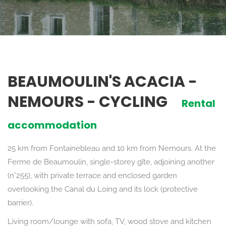
BEAUMOULIN'S ACACIA -
NEMOURS - CYCLING
Rental
accommodation
25 km from Fontainebleau and 10 km from Nemours. At the
Ferme de Beaumoulin, single-storey gîte, adjoining another
(n°255), with private terrace and enclosed garden
overlooking the Canal du Loing and its lock (protective
barrier).
Living room/lounge with sofa, TV, wood stove and kitchen