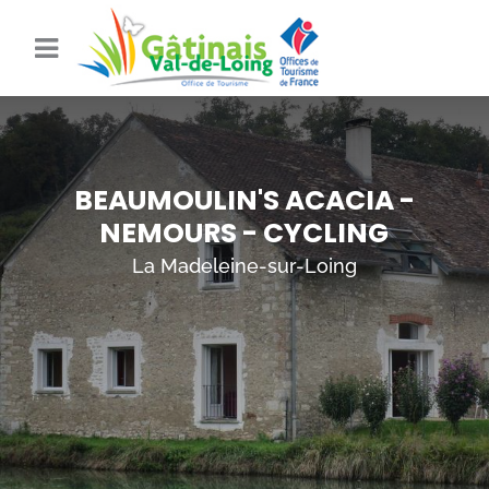
BEAUMOULIN'S ACACIA -
NEMOURS - CYCLING
La Madeleine-sur-Loing