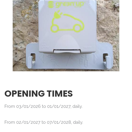
OPENING TIMES
From 03/01/2026 to 01/01/2027, daily.
From 02/01/2027 to 07/01/2028, daily.