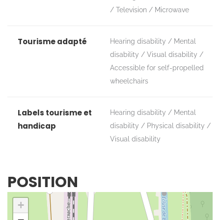
Television
Microwave
Tourisme adapté
Hearing disability
Mental
disability
Visual disability
Accessible for self-propelled
wheelchairs
Labels tourisme et
Hearing disability
Mental
handicap
disability
Physical disability
Visual disability
POSITION
+