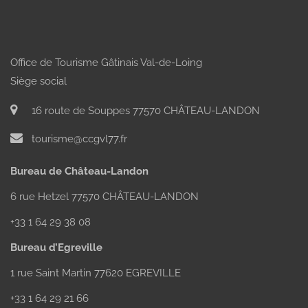
Office de Tourisme Gâtinais Val-de-Loing
Siège social
16 route de Souppes 77570 CHÂTEAU-LANDON
tourisme@ccgvl77.fr
Bureau de Château-Landon
6 rue Hetzel 77570 CHÂTEAU-LANDON
+33 1 64 29 38 08
Bureau d’Egreville
1 rue Saint Martin 77620 EGREVILLE
+33 1 64 29 21 66