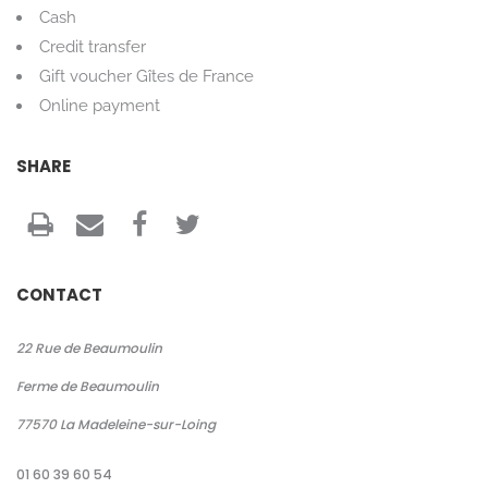
Cash
Credit transfer
Gift voucher Gîtes de France
Online payment
SHARE
CONTACT
22 Rue de Beaumoulin
Ferme de Beaumoulin
77570
La Madeleine-sur-Loing
01 60 39 60 54