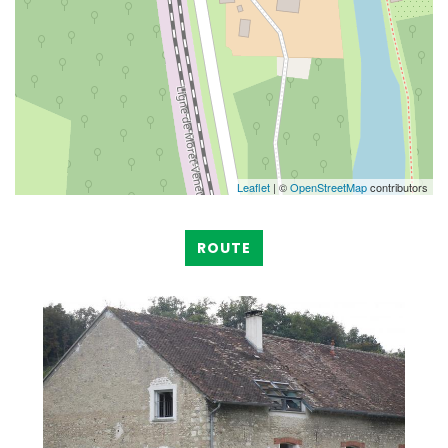
Leaflet
| ©
OpenStreetMap
contributors
ROUTE