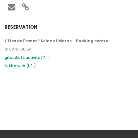
RESERVATION
Gîtes de France® Seine et Marne - Booking centre
:
01 60 39 60 54
gites@attractivite77.fr
Site web (URL)