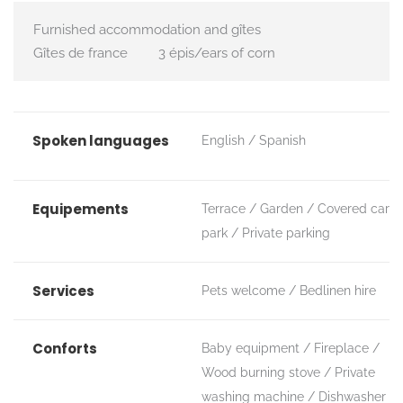
Furnished accommodation and gîtes
Gîtes de france
3 épis/ears of corn
Spoken languages
English
Spanish
Equipements
Terrace
Garden
Covered car
park
Private parking
Services
Pets welcome
Bedlinen hire
Conforts
Baby equipment
Fireplace /
Wood burning stove
Private
washing machine
Dishwasher