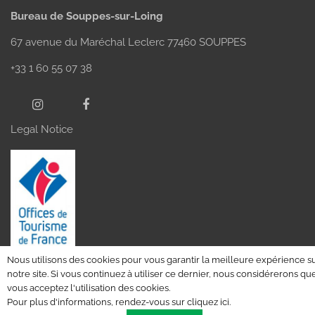
Bureau de Souppes-sur-Loing
67 avenue du Maréchal Leclerc 77460 SOUPPES
+33 1 60 55 07 38
Legal Notice
Nous utilisons des cookies pour vous garantir la meilleure expérience s
notre site. Si vous continuez à utiliser ce dernier, nous considérerons qu
vous acceptez l'utilisation des cookies.
Pour plus d'informations, rendez-vous sur
cliquez ici
.