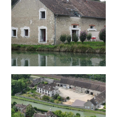
Search