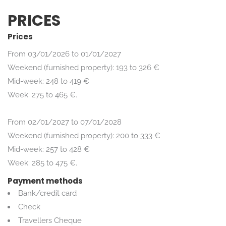
PRICES
Prices
From 03/01/2026 to 01/01/2027
Weekend (furnished property): 193 to 326 €
Mid-week: 248 to 419 €
Week: 275 to 465 €.
From 02/01/2027 to 07/01/2028
Weekend (furnished property): 200 to 333 €
Mid-week: 257 to 428 €
Week: 285 to 475 €.
Payment methods
Bank/credit card
Check
Travellers Cheque