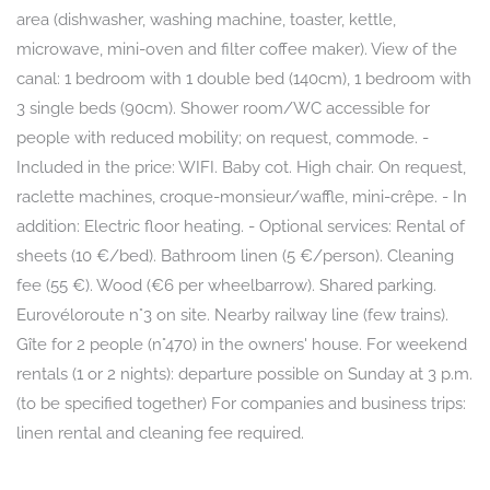
area (dishwasher, washing machine, toaster, kettle,
microwave, mini-oven and filter coffee maker). View of the
canal: 1 bedroom with 1 double bed (140cm), 1 bedroom with
3 single beds (90cm). Shower room/WC accessible for
people with reduced mobility; on request, commode. -
Included in the price: WIFI. Baby cot. High chair. On request,
raclette machines, croque-monsieur/waffle, mini-crêpe. - In
addition: Electric floor heating. - Optional services: Rental of
sheets (10 €/bed). Bathroom linen (5 €/person). Cleaning
fee (55 €). Wood (€6 per wheelbarrow). Shared parking.
Eurovéloroute n°3 on site. Nearby railway line (few trains).
Gîte for 2 people (n°470) in the owners' house. For weekend
rentals (1 or 2 nights): departure possible on Sunday at 3 p.m.
(to be specified together) For companies and business trips:
linen rental and cleaning fee required.