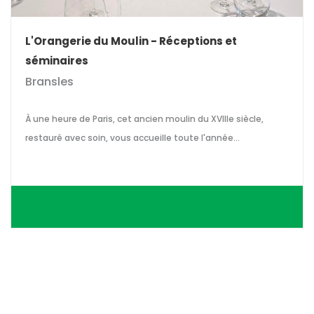
L'Orangerie du Moulin - Réceptions et
séminaires
Bransles
À une heure de Paris, cet ancien moulin du XVIIIe siècle,
restauré avec soin, vous accueille toute l'année...