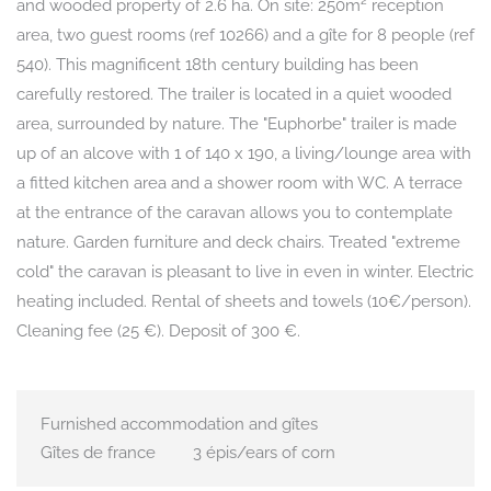
and wooded property of 2.6 ha. On site: 250m² reception
area, two guest rooms (ref 10266) and a gîte for 8 people (ref
540). This magnificent 18th century building has been
carefully restored. The trailer is located in a quiet wooded
area, surrounded by nature. The "Euphorbe" trailer is made
up of an alcove with 1 of 140 x 190, a living/lounge area with
a fitted kitchen area and a shower room with WC. A terrace
at the entrance of the caravan allows you to contemplate
nature. Garden furniture and deck chairs. Treated "extreme
cold" the caravan is pleasant to live in even in winter. Electric
heating included. Rental of sheets and towels (10€/person).
Cleaning fee (25 €). Deposit of 300 €.
Furnished accommodation and gîtes
Gîtes de france
3 épis/ears of corn