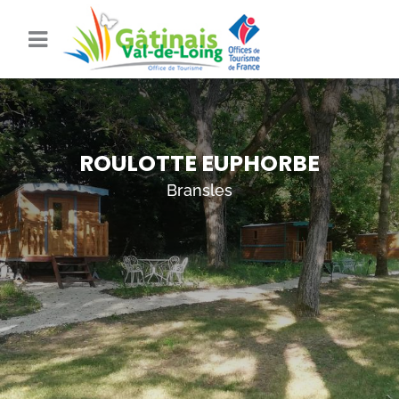
ROULOTTE EUPHORBE
Bransles