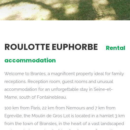
ROULOTTE EUPHORBE
Rental
accommodation
Welcome to Branles, a magnificent property ideal for family
receptions. Reception room, guest rooms and unusual
accommodation for an unforgettable stay in Seine-et-
Marne, south of Fontainebleau.
100 km from Paris, 22 km from Nemours and 7 km from
Egreville, the Moulin de Gros Lot is located in a hamlet 3 km
from the town of Bransles, in the heart of a vast landscaped