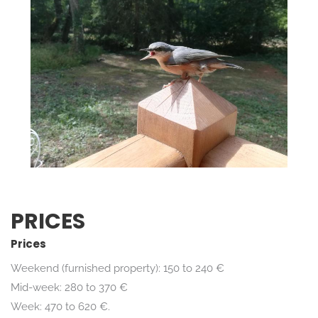
PRICES
Prices
Weekend (furnished property): 150 to 240 €
Mid-week: 280 to 370 €
Week: 470 to 620 €.