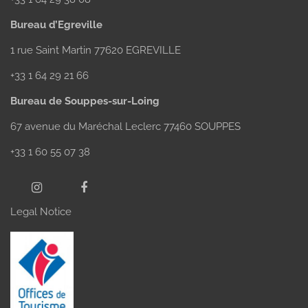
Bureau d’Egreville
1 rue Saint Martin 77620 EGREVILLE
+33 1 64 29 21 66
Bureau de Souppes-sur-Loing
67 avenue du Maréchal Leclerc 77460 SOUPPES
+33 1 60 55 07 38
Legal Notice