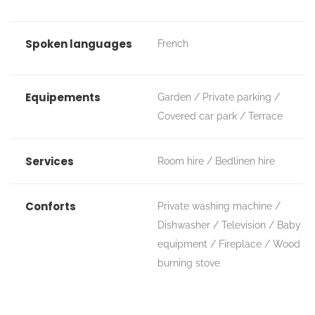
Spoken languages
French
Equipements
Garden
Private parking
Covered car park
Terrace
Services
Room hire
Bedlinen hire
Conforts
Private washing machine
Dishwasher
Television
Baby
equipment
Fireplace / Wood
burning stove