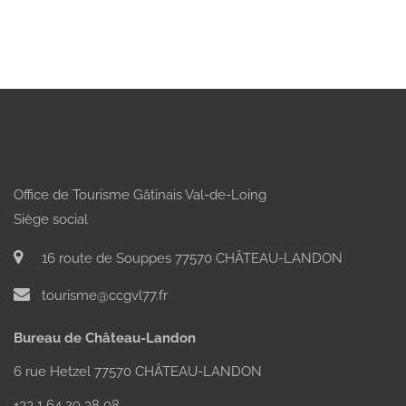
Office de Tourisme Gâtinais Val-de-Loing
Siège social
16 route de Souppes 77570 CHÂTEAU-LANDON
tourisme@ccgvl77.fr
Bureau de Château-Landon
6 rue Hetzel 77570 CHÂTEAU-LANDON
+33 1 64 29 38 08