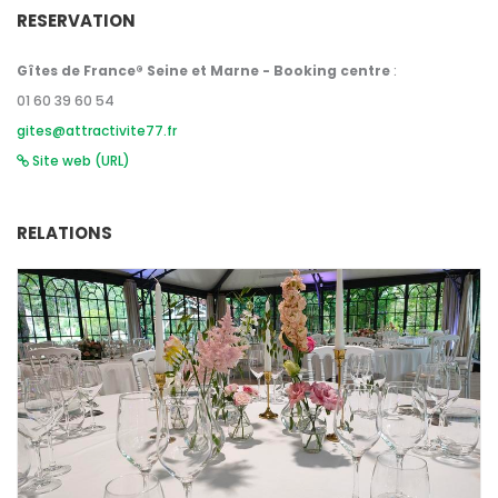
RESERVATION
Gîtes de France® Seine et Marne - Booking centre
:
01 60 39 60 54
gites@attractivite77.fr
Site web (URL)
RELATIONS