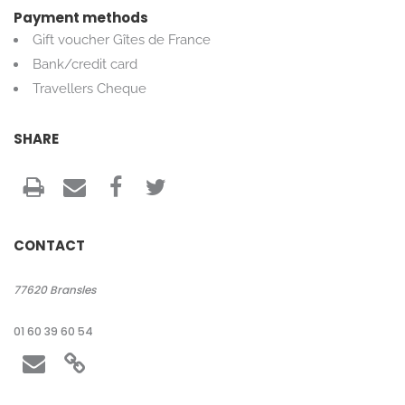
Payment methods
Gift voucher Gîtes de France
Bank/credit card
Travellers Cheque
SHARE
CONTACT
77620
Bransles
01 60 39 60 54