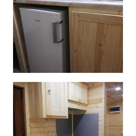
Search