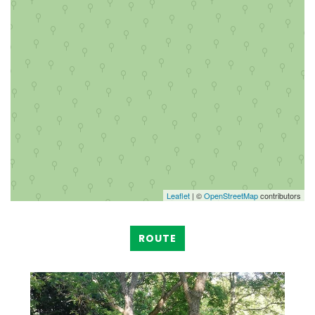
Leaflet
| ©
OpenStreetMap
contributors
ROUTE