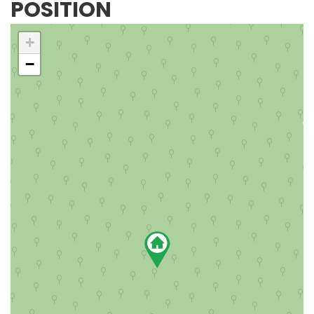
POSITION
+
−