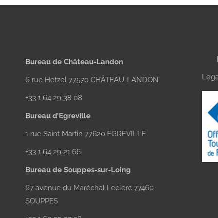
Bureau de Château-Landon
Lega
6 rue Hetzel 77570 CHÂTEAU-LANDON
+33 1 64 29 38 08
Bureau d’Egreville
1 rue Saint Martin 77620 EGREVILLE
+33 1 64 29 21 66
Bureau de Souppes-sur-Loing
67 avenue du Maréchal Leclerc 77460
SOUPPES