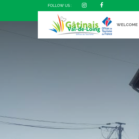
FOLLOW US :
WELCOME