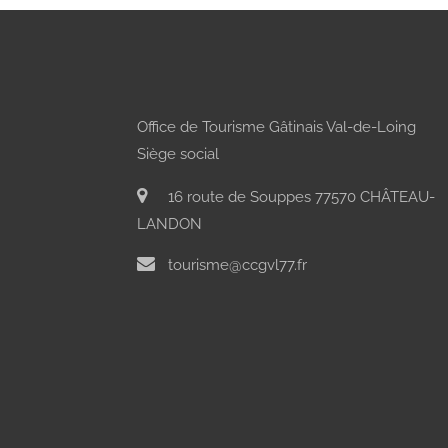
Office de Tourisme Gâtinais Val-de-Loing
Siège social
16 route de Souppes 77570 CHÂTEAU-
LANDON
tourisme@ccgvl77.fr