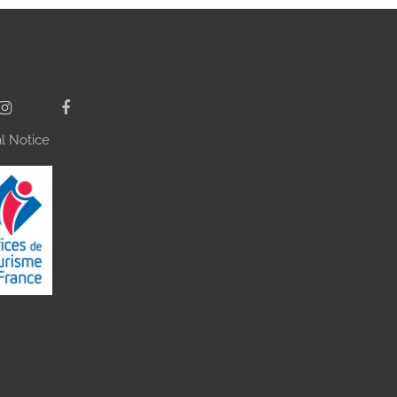
l Notice