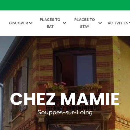
PLACES TO
PLACES TO
DISCOVER
ACTIVITIES
EAT
STAY
CHEZ MAMIE
Souppes-sur-Loing