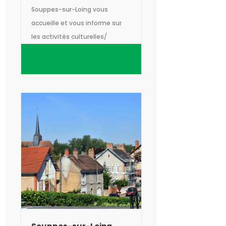
Souppes-sur-Loing vous
accueille et vous informe sur
les activités culturelles/
naturelles, les manifestations
et les sorties sur le territoire
intercommunal Gâtinais Val-
de-Loing.