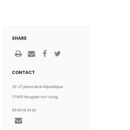
SHARE
CONTACT
25-27 place de la République
77460
Souppes-sur-Loing
09 63 16 03 82