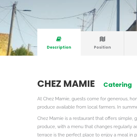
Description
Position
CHEZ MAMIE
Catering
At Chez Mamie, guests come for generous, hom
produce available from local farmers. In summer
Chez Mamie is a restaurant that offers simple, g
produce, with a menu that changes regularly ac
terrace is the perfect place to enjoy a meal in 