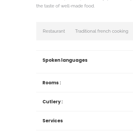
the taste of well-made food.
Restaurant
Traditional french cooking
Spoken languages
Rooms :
Cutlery :
Services