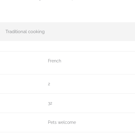
Traditional cooking
French
2
32
Pets welcome