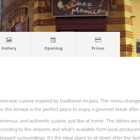
Gallery
Opening
Prices
emade cuisine inspired by traditional recipes. The menu change
, the terrace is the perfect place to enjoy a gourmet break after 
enerous, and authentic cuisine, just like at home. The dishes are 
cording to the seasons and what's available from local producers.
pleasant surroundings. It's the ideal place to sit down after the 