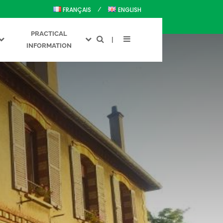
FRANÇAIS
ENGLISH
PRACTICAL
INFORMATION