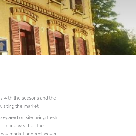
s with the seasons and the
visiting the market.
prepared on site using fresh
 In fine weather, the
Sunday market and rediscover