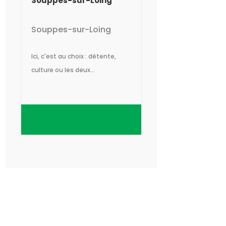
Souppes-sur-Loing
Souppes-sur-Loing
Ici, c'est au choix : détente,
culture ou les deux...