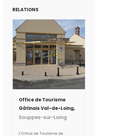
RELATIONS
Office de Tourisme
Gâtinais Val-de-Loing,
Bureau de Souppes-
Souppes-sur-Loing
sur-Loing
L'Office de Tourisme de