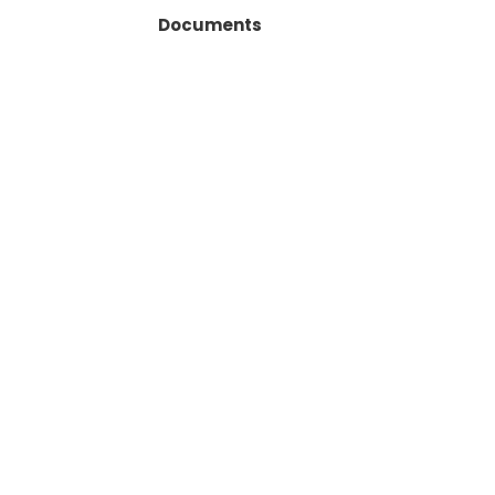
Documents