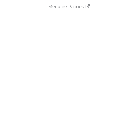
Menu de Pâques