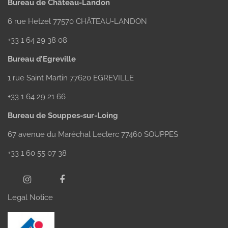
Bureau de Château-Landon
6 rue Hetzel 77570 CHÂTEAU-LANDON
+33 1 64 29 38 08
Bureau d’Egreville
1 rue Saint Martin 77620 EGREVILLE
+33 1 64 29 21 66
Bureau de Souppes-sur-Loing
67 avenue du Maréchal Leclerc 77460 SOUPPES
+33 1 60 55 07 38
Legal Notice