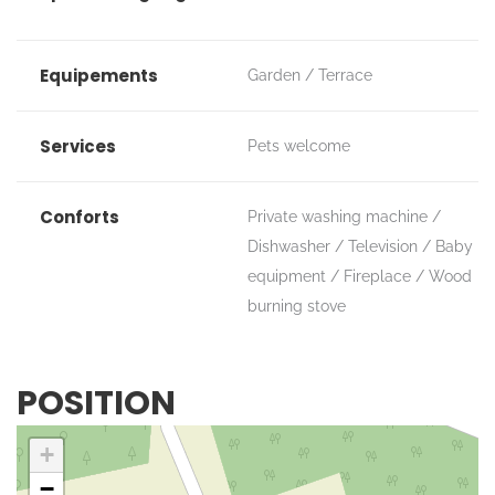
Equipements
Garden
Terrace
Services
Pets welcome
Conforts
Private washing machine
Dishwasher
Television
Baby
equipment
Fireplace / Wood
burning stove
POSITION
+
−