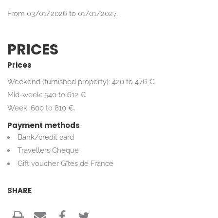
From 03/01/2026 to 01/01/2027.
PRICES
Prices
Weekend (furnished property): 420 to 476 €
Mid-week: 540 to 612 €
Week: 600 to 810 €.
Payment methods
Bank/credit card
Travellers Cheque
Gift voucher Gîtes de France
SHARE