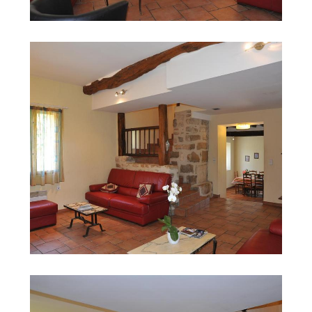
Search