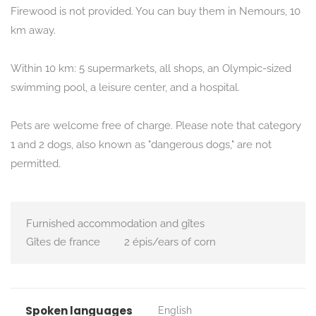
Firewood is not provided. You can buy them in Nemours, 10
km away.
Within 10 km: 5 supermarkets, all shops, an Olympic-sized
swimming pool, a leisure center, and a hospital.
Pets are welcome free of charge. Please note that category
1 and 2 dogs, also known as "dangerous dogs," are not
permitted.
Furnished accommodation and gîtes
Gîtes de france
2 épis/ears of corn
Spoken languages
English