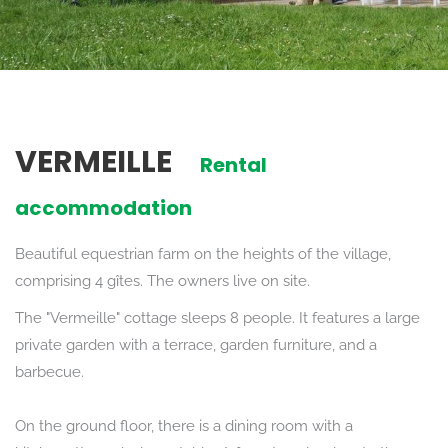
VERMEILLE
Rental
accommodation
Beautiful equestrian farm on the heights of the village,
comprising 4 gîtes. The owners live on site.
The "Vermeille" cottage sleeps 8 people. It features a large
private garden with a terrace, garden furniture, and a
barbecue.
On the ground floor, there is a dining room with a