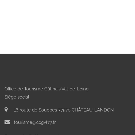
Office de Tourisme Gâtinais Val-de-Loing
Siège social
16 route de Souppes 77570 CHÂTEAU-LANDON
tourisme@ccgvl77.fr