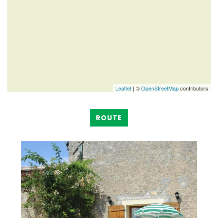
Leaflet
| ©
OpenStreetMap
contributors
ROUTE