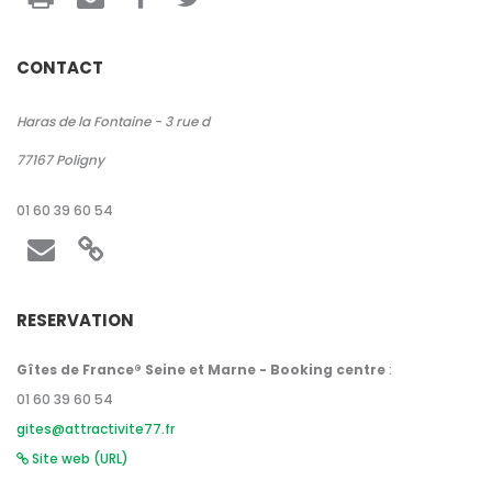
CONTACT
Haras de la Fontaine - 3 rue d
77167
Poligny
01 60 39 60 54
RESERVATION
Gîtes de France® Seine et Marne - Booking centre
:
01 60 39 60 54
gites@attractivite77.fr
Site web (URL)