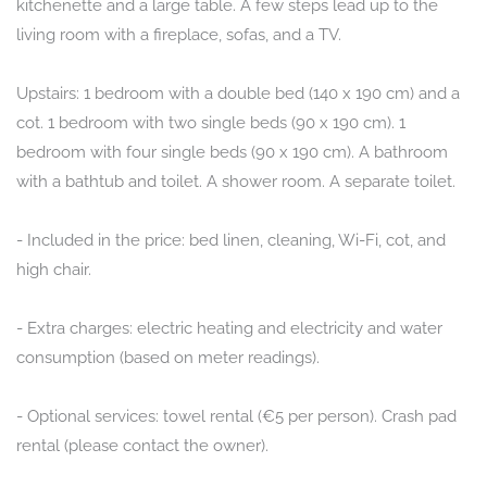
kitchenette and a large table. A few steps lead up to the
living room with a fireplace, sofas, and a TV.
Upstairs: 1 bedroom with a double bed (140 x 190 cm) and a
cot. 1 bedroom with two single beds (90 x 190 cm). 1
bedroom with four single beds (90 x 190 cm). A bathroom
with a bathtub and toilet. A shower room. A separate toilet.
- Included in the price: bed linen, cleaning, Wi-Fi, cot, and
high chair.
- Extra charges: electric heating and electricity and water
consumption (based on meter readings).
- Optional services: towel rental (€5 per person). Crash pad
rental (please contact the owner).