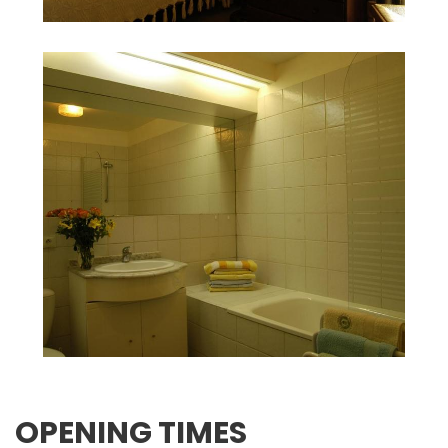
OPENING TIMES