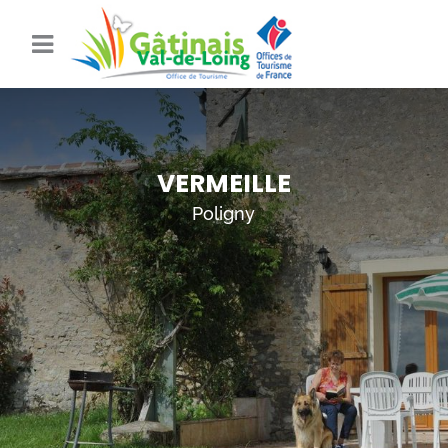
VERMEILLE
Poligny