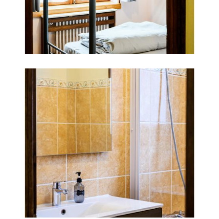
Search