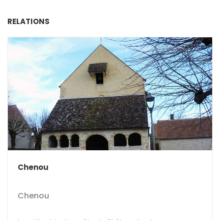
RELATIONS
Chenou
Chenou