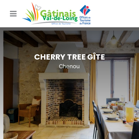
CHERRY TREE GÎTE
Chenou