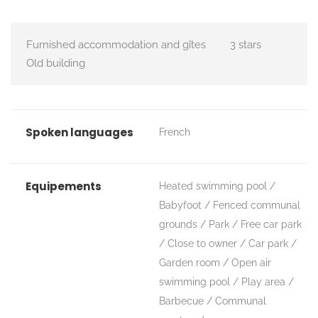
Furnished accommodation and gîtes
3 stars
Old building
Spoken languages
French
Equipements
Heated swimming pool
Babyfoot
Fenced communal
grounds
Park
Free car park
Close to owner
Car park
Garden room
Open air
swimming pool
Play area
Barbecue
Communal