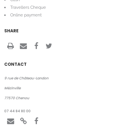
Travellers Cheque
Online payment
SHARE
CONTACT
9 rue de Château-Landon
Mézinville
77570
Chenou
07 44 84 80 00